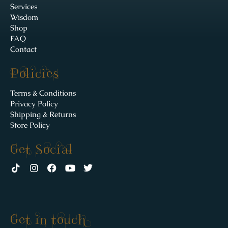
Services
Wisdom
Shop
FAQ
Contact
Policies
Terms & Conditions
Privacy Policy
Shipping & Returns
Store Policy
Get Social
Get in touch