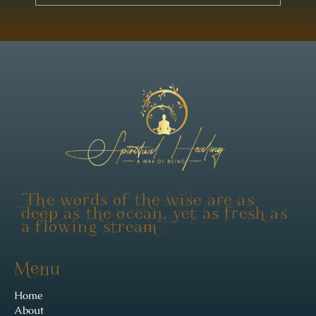
"The words of the wise are as
deep as the ocean, yet as fresh as
a flowing stream"
Menu
Home
About