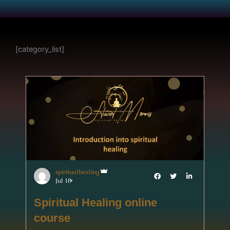
[category_list]
spiritualhealing
Jul 18
Spiritual Healing online
course