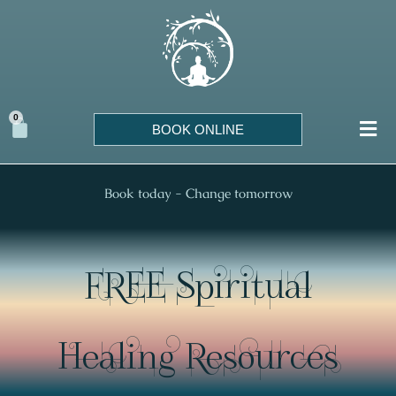
Skip
to
content
0
Cart
BOOK ONLINE
Book today - Change tomorrow
FREE Spiritual
Healing Resources