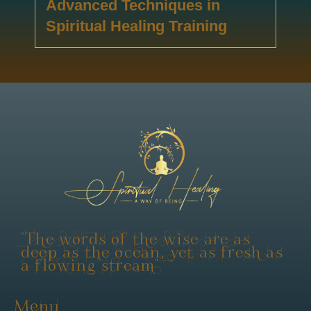
Advanced Techniques in
Spiritual Healing Training
"The words of the wise are as
deep as the ocean, yet as fresh as
a flowing stream"
Menu