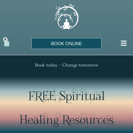
Skip
to
content
0
Cart
BOOK ONLINE
Book today - Change tomorrow
FREE Spiritual
Healing Resources