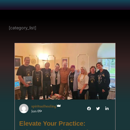
[category_list]
spiritualhealing
Jan 09
Elevate Your Practice: