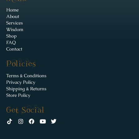
Home
About
Services
Wisdom
Shop
FAQ
Contact
Policies
Terms & Conditions
Privacy Policy
Shipping & Returns
Store Policy
Get Social