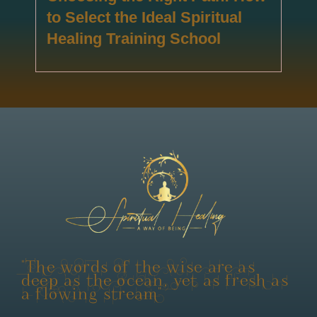
to Select the Ideal Spiritual
Healing Training School
"The words of the wise are as
deep as the ocean, yet as fresh as
a flowing stream"