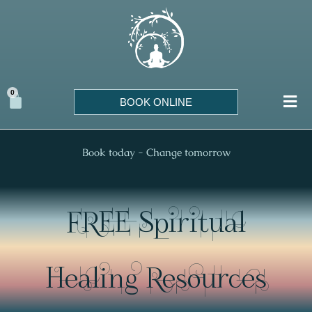
Skip
to
content
0
Cart
BOOK ONLINE
Book today - Change tomorrow
FREE Spiritual
Healing Resources