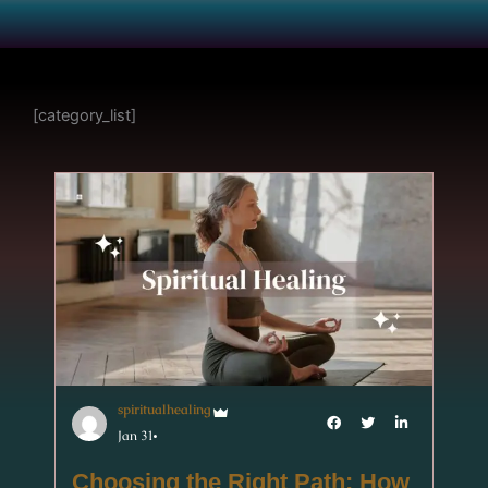
[category_list]
spiritualhealing
Jan 31
Choosing the Right Path: How