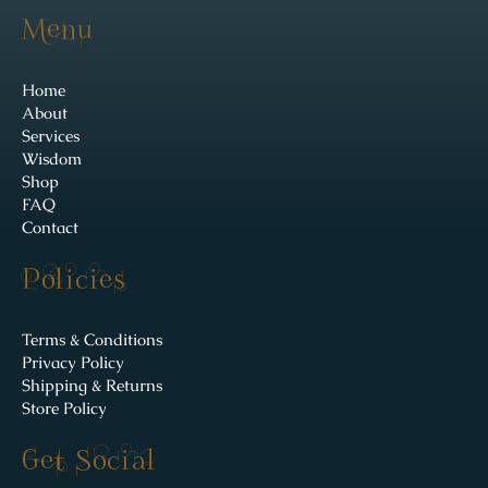
Menu
Home
About
Services
Wisdom
Shop
FAQ
Contact
Policies
Terms & Conditions
Privacy Policy
Shipping & Returns
Store Policy
Get Social