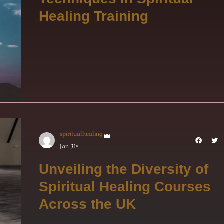
Healing Training
spiritualhealing
Jan 31
Unveiling the Diversity of
Spiritual Healing Courses
Across the UK