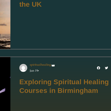
the UK
spiritualhealing
Jan 19
Exploring Spiritual Healing
Courses in Birmingham