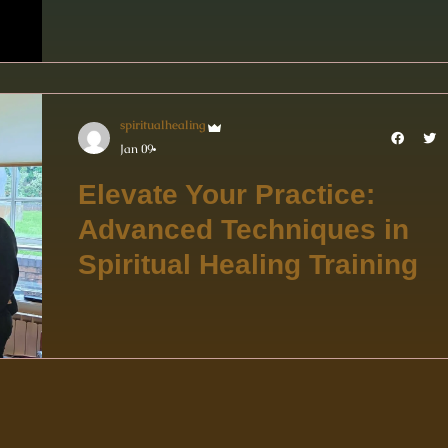
spiritualhealing
Jan 09
Elevate Your Practice:
Advanced Techniques in
Spiritual Healing Training