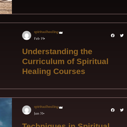
spiritualhealing
Feb 19
Understanding the
Curriculum of Spiritual
Healing Courses
spiritualhealing
Jan 31
Techniques in Spiritual