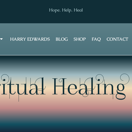
Hope. Help. Heal
HARRY EDWARDS
BLOG
SHOP
FAQ
CONTACT
itual Healing