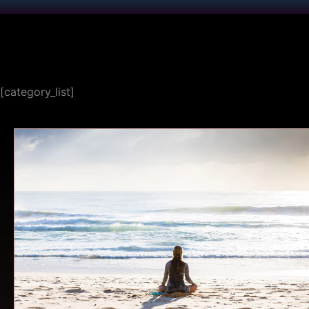
[category_list]