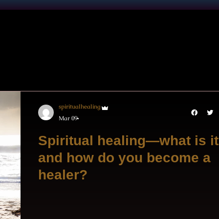
spiritualhealing
Mar 09
Spiritual healing—what is it
and how do you become a
healer?