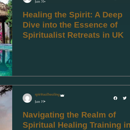
Jan 31
Healing the Spirit: A Deep
Dive into the Essence of
Spiritualist Retreats in UK
spiritualhealing
Jan 19
Navigating the Realm of
Spiritual Healing Training i