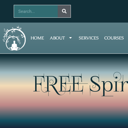
Skip
Search
to
content
HOME
ABOUT
SERVICES
COURSES
FREE Spir