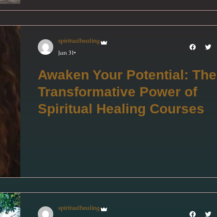
spiritualhealing
Jan 31
Awaken Your Potential: The
Transformative Power of
Spiritual Healing Courses
spiritualhealing