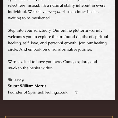
select few. Instead, it’s a natural ability inherent in every
individual. We believe
everyone
has an inner healer,
waiting to be awakened.
Step into your sanctuary. Our online platform warmly
welcomes you to explore the profound depths of spiritual
healing, self-love, and personal growth. Join our healing
circle. And embark on a transformative journey.
We’re excited to have you here. Come, explore, and
awaken the healer within.
Sincerely,
Stuart William Morris
Founder of SpiritualHealing.co.uk
®