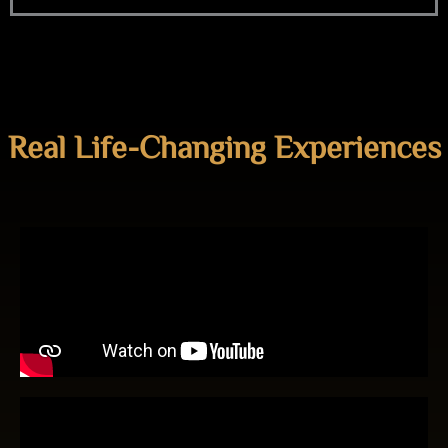
Real Life-Changing Experiences