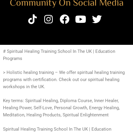
Community On Social Media
# Spiritual Healing Training School In The UK | Education
Programs
> Holistic healing training – We offer spiritual healing training
programs with certification. Check out our spiritual healing
workshops in the UK.
Key terms: Spiritual Healing, Diploma Course, Inner Healer,
Healing Power, Self-Love, Personal Growth, Energy Healing,
Meditation, Healing Products, Spiritual Enlightenment
Spiritual Healing Training School In The UK | Education