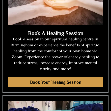
Book A Healing Session
Book a session in our spiritual healing centre in
Birmingham or experience the benefits of spiritual
healing from the comfort of your own home via
Zoom. Experience the power of energy healing to
reduce stress, increase energy, improve mental
clarity, and more!
Book Your Healing Session