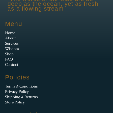
deep as the ocean, yet as fresh
as a flowing stream"
Menu
Home
About
Services
Wisdom
Shop
FAQ
Contact
Policies
Terms & Conditions
Privacy Policy
Shipping & Returns
Store Policy