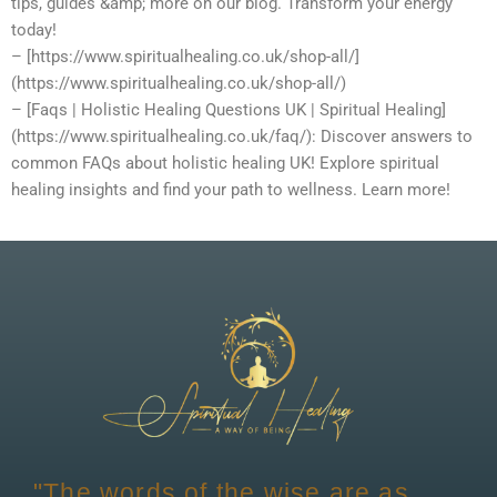
tips, guides &amp; more on our blog. Transform your energy
today!
– [https://www.spiritualhealing.co.uk/shop-all/]
(https://www.spiritualhealing.co.uk/shop-all/)
– [Faqs | Holistic Healing Questions UK | Spiritual Healing]
(https://www.spiritualhealing.co.uk/faq/): Discover answers to
common FAQs about holistic healing UK! Explore spiritual
healing insights and find your path to wellness. Learn more!
"The words of the wise are as