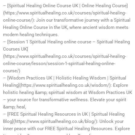
– [Spiritual Healing Online Course UK | Online Healing Course]
(https://www.spiritualhealing.co.uk/courses/spiritual-healing-
online-course/): Join our transformative journey with a Spiritual
Healing Online Course in the UK, where ancient wisdom meets
modern healing techniques.
– [Session 1 Spiritual Healing online course – Spiritual Healing
Courses UK]
(https://www.spiritualhealing.co.uk/courses/spiritual-healing-
online-course/lesson/session-1-spiritual-healing-online-
course/)
– [Wisdom Practices UK | Holistic Healing Wisdom | Spiritual
Healing](https://www.spiritualhealing.co.uk/wisdom/): Explore
holistic healing &amp; spiritual wisdom at Wisdom Practices UK
– your source for transformative wellness. Elevate your spirit
&amp; heal,
– [FREE Spiritual Healing Resources in UK | Spiritual Healing
Blog](https://www.spiritualhealing.co.uk/blog/): Unlock your
inner peace with our FREE Spiritual Healing Resources. Explore