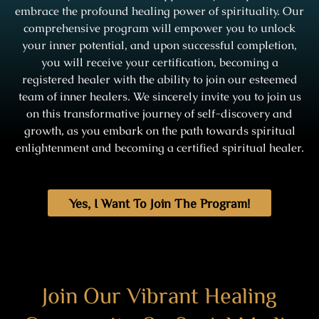
embrace the profound healing power of spirituality. Our
comprehensive program will empower you to unlock
your inner potential, and upon successful completion,
you will receive your certification, becoming a
registered healer with the ability to join our esteemed
team of inner healers. We sincerely invite you to join us
on this transformative journey of self-discovery and
growth, as you embark on the path towards spiritual
enlightenment and becoming a certified spiritual healer.
Yes, I Want To Join The Program!
Join Our Vibrant Healing