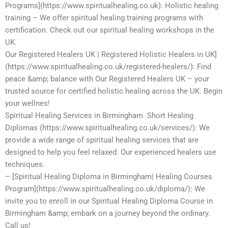
Programs](https://www.spiritualhealing.co.uk): Holistic healing
training – We offer spiritual healing training programs with
certification. Check out our spiritual healing workshops in the
UK.
Our Registered Healers UK | Registered Holistic Healers in UK]
(https://www.spiritualhealing.co.uk/registered-healers/): Find
peace &amp; balance with Our Registered Healers UK – your
trusted source for certified holistic healing across the UK. Begin
your wellnes!
Spiritual Healing Services in Birmingham Short Healing
Diplomas (https://www.spiritualhealing.co.uk/services/): We
provide a wide range of spiritual healing services that are
designed to help you feel relaxed. Our experienced healers use
techniques.
– [Spiritual Healing Diploma in Birmingham| Healing Courses
Program](https://www.spiritualhealing.co.uk/diploma/): We
invite you to enroll in our Spiritual Healing Diploma Course in
Birmingham &amp; embark on a journey beyond the ordinary.
Call us!