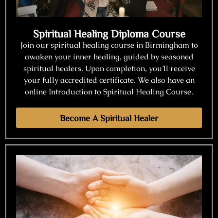
Spiritual Healing Diploma Course
Join our spiritual healing course in Birmingham to
awaken your inner healing, guided by seasoned
spiritual healers. Upon completion, you’ll receive
your fully accredited certificate. We also have an
online Introduction to Spiritual Healing Course.
Become A Spiritual Healer