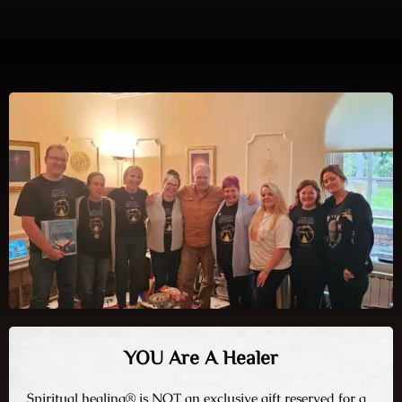
YOU Are A Healer
Spiritual healing® is NOT an exclusive gift reserved for a