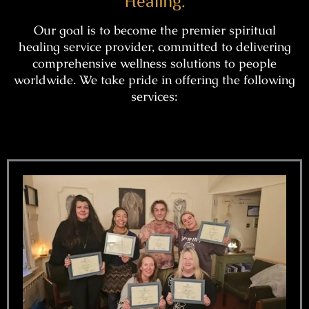
Healing.
Our goal is to become the premier spiritual
healing service provider, committed to delivering
comprehensive wellness solutions to people
worldwide. We take pride in offering the following
services: