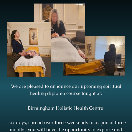
We are pleased to announce our upcoming spiritual
healing diploma course taught at:
Birmingham Holistic Health Centre
six days, spread over three weekends in a span of three
months, you will have the opportunity to explore and