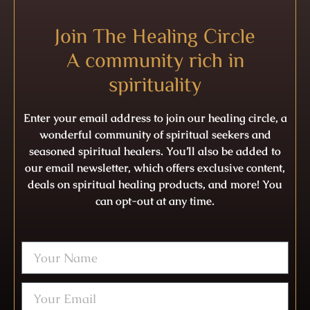
Join The Healing Circle
A community rich in
spirituality
Enter your email address to join our healing circle, a
wonderful community of spiritual seekers and
seasoned spiritual healers. You’ll also be added to
our email newsletter, which offers exclusive content,
deals on spiritual healing products, and more! You
can opt-out at any time.