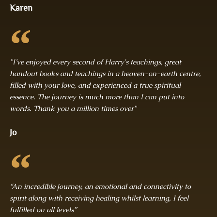
Karen
"I’ve enjoyed every second of Harry's teachings, great
handout books and teachings in a heaven-on-earth centre,
filled with your love, and experienced a true spiritual
essence. The journey is much more than I can put into
words. Thank you a million times over"
Jo
“An incredible journey, an emotional and connectivity to
spirit along with receiving healing whilst learning, I feel
fulfilled on all levels”