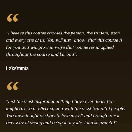
“I believe this course chooses the person, the student, each
and every one of us. You will just “know” that this course is
for you and will grow in ways that you never imagined
throughout the course and beyond”.
Lakshimia
“Just the most inspirational thing I have ever done, I’ve
laughed, cried, reflected, and with the most beautiful people.
You have taught me how to love myself and brought me a
new way of seeing and being in my life, I am so grateful”