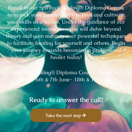
Enroll in our Spiritual Healing® Diploma Course
to unlock your innate ability to heal and cultivate
your skills as a healer. Under the guidance of our
experienced instructors, you will delve beyond
theory and gain mastery over powerful techniques
to facilitate healing for yourself and others. Begin
your journey towards becoming a professional
healer today!
Spiritual Healing® Diploma Course, 2nd & 3rd
May – 6th & 7th June- 18th & 19th July
Ready to answer the call?
Take the next step