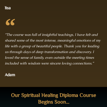
lisa
“The course was full of insightful teachings, I have felt and
shared some of the most intense, meaningful emotions of my
life with a group of beautiful people. Thank you for leading
us through days of deep transformation and discovery. I
loved the sense of family, even outside the meeting times
included with wisdom were sincere loving connections.”
Adam
Our Spiritual Healing Diploma Course
Begins Soon…