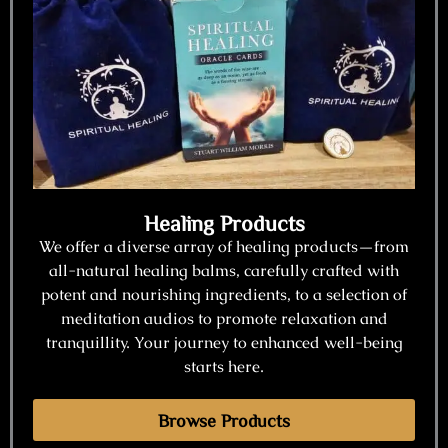
Healing Products
We offer a diverse array of healing products—from
all-natural healing balms, carefully crafted with
potent and nourishing ingredients, to a selection of
meditation audios to promote relaxation and
tranquillity. Your journey to enhanced well-being
starts here.
Browse Products