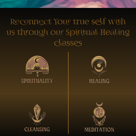
Reconnect Your true self with
us through our Spiritual Healing
classes