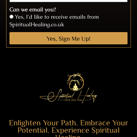
Can we email you?
Yes, I'd like to receive emails from
SpiritualHealing.co.uk
Yes, Sign Me Up!
Enlighten Your Path. Embrace Your
Potential. Experience Spiritual