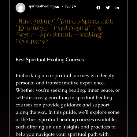
spiritualhealing
Feb 27
Navigating Your Spiritual
Journey: Exploring the
Best Spiritual Healing
Courses
Best Spiritual Healing Courses
Embarking on a spiritual journey is a deeply
personal and transformative experience.
Whether you’re seeking healing, inner peace, or
self-discovery, enrolling in spiritual healing
courses can provide guidance and support
along the way. In this guide, we’ll explore some
of the best
spiritual healing courses
available,
each offering unique insights and practices to
help you navigate your spiritual path with