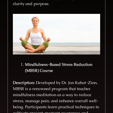
clarity and purpose.
Mindfulness-Based Stress Reduction
(MBSR) Course
Description:
Developed by Dr. Jon Kabat-Zinn,
MBSR is a renowned program that teaches
mindfulness meditation as a way to reduce
stress, manage pain, and enhance overall well-
being. Participants learn practical techniques to
cultivate present-moment awareness and