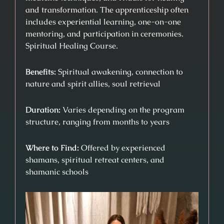
and transformation. The apprenticeship often
includes experiential learning, one-on-one
mentoring, and participation in ceremonies.
Spiritual Healing Course.
Benefits:
Spiritual awakening, connection to
nature and spirit allies, soul retrieval
Duration:
Varies depending on the program
structure, ranging from months to years
Where to Find:
Offered by experienced
shamans, spiritual retreat centers, and
shamanic schools