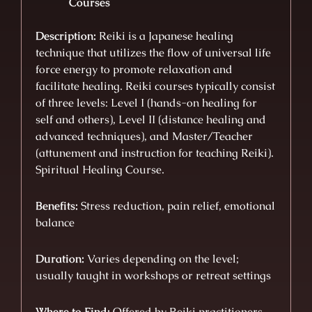
Courses
Description:
Reiki is a Japanese healing
technique that utilizes the flow of universal life
force energy to promote relaxation and
facilitate healing. Reiki courses typically consist
of three levels: Level I (hands-on healing for
self and others), Level II (distance healing and
advanced techniques), and Master/Teacher
(attunement and instruction for teaching Reiki).
Spiritual Healing Course.
Benefits:
Stress reduction, pain relief, emotional
balance
Duration:
Varies depending on the level;
usually taught in workshops or retreat settings
Where to Find:
Offered by Reiki practitioners,