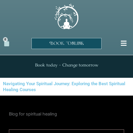
Skip
to
content
0
Cart
BOOK ONLINE
Book today - Change tomorrow
Navigating Your Spiritual Journey: Exploring the Best Spiritual
Healing Courses
Blog for spiritual healing