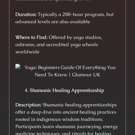
Duration:
Typically a 200-hour program, but
advanced levels are also available
Where to Find:
Offered by yoga studios,
ashrams, and accredited yoga schools
worldwide
Shamanic Healing Apprenticeship
Description
: Shamanic healing apprenticeships
offer a deep dive into ancient healing practices
rooted in indigenous wisdom traditions.
Participants learn shamanic journeying, energy
medicine techniques, and rituals for healing