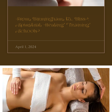
From Birmingham to Bliss:
Spiritual Healing Training
Schools
April 1, 2024