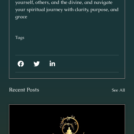
yourself, others, and the divine, and navigate
your spiritual journey with clarity, purpose, and
grace
Tags
Recent Posts
See All