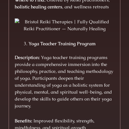
holistic healing centers
, and wellness retreats
Yoga Teacher Training Program
Description:
Yoga teacher training programs
provide a comprehensive immersion into the
philosophy, practice, and teaching methodology
of yoga. Participants deepen their
understanding of yoga as a holistic system for
physical, mental, and spiritual well-being, and
develop the skills to guide others on their yoga
journey.
Benefits:
Improved flexibility, strength,
mindfulness, and spiritual growth