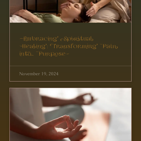
Embracing Spiritual
Healing: Transforming Pain
into Purpose
November 19, 2024