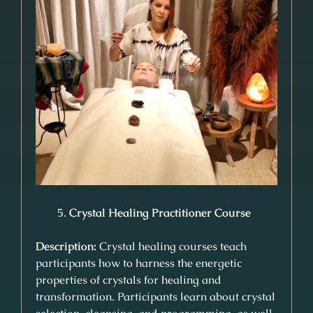
Crystal Healing Practitioner Course
Description:
Crystal healing courses teach
participants how to harness the energetic
properties of crystals for healing and
transformation. Participants learn about crystal