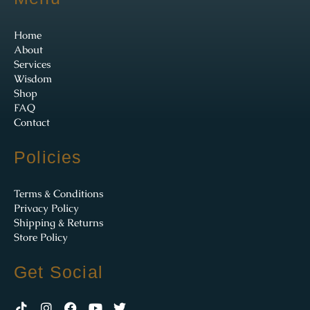
Home
About
Services
Wisdom
Shop
FAQ
Contact
Policies
Terms & Conditions
Privacy Policy
Shipping & Returns
Store Policy
Get Social