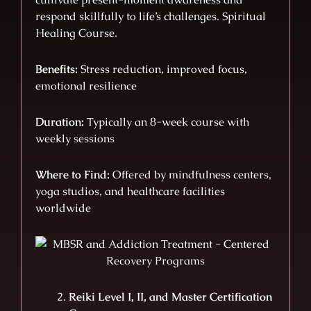
respond skillfully to life’s challenges. Spiritual
Healing Course.
Benefits:
Stress reduction, improved focus,
emotional resilience
Duration:
Typically an 8-week course with
weekly sessions
Where to Find:
Offered by mindfulness centers,
yoga studios, and healthcare facilities
worldwide
Reiki Level I, II, and Master Certification