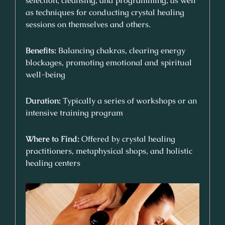
selection, cleansing, and programming, as well
as techniques for conducting crystal healing
sessions on themselves and others.
Benefits:
Balancing chakras, clearing energy
blockages, promoting emotional and spiritual
well-being
Duration:
Typically a series of workshops or an
intensive training program
Where to Find:
Offered by crystal healing
practitioners, metaphysical shops, and holistic
healing centers