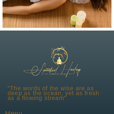
"The words of the wise are as
deep as the ocean, yet as fresh
as a flowing stream"
Menu