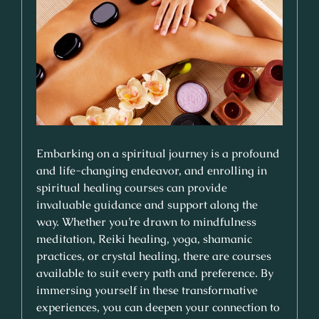
Embarking on a spiritual journey is a profound
and life-changing endeavor, and enrolling in
spiritual healing courses can provide
invaluable guidance and support along the
way. Whether you’re drawn to mindfulness
meditation, Reiki healing, yoga, shamanic
practices, or crystal healing, there are courses
available to suit every path and preference. By
immersing yourself in these transformative
experiences, you can deepen your connection to