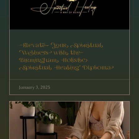
Elevate Your Spiritual
Wellness with the
Birmingham Holistic
Spiritual Healing Diploma
January 3, 2025