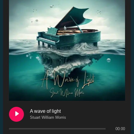
A wave of light
Stuart William Morris
00:00