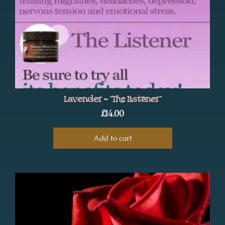
Lavender – “The Listener”
£
14.00
Add to cart