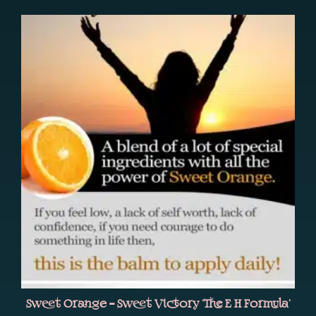
Sweet Orange – Sweet Victory ‘The E H Formula’