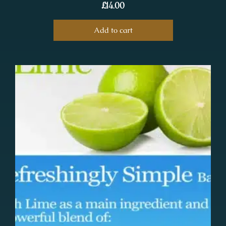
£
14.00
Add to cart