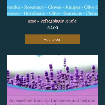
Lime – ‘Refreshingly Simple’
£
14.00
Add to cart