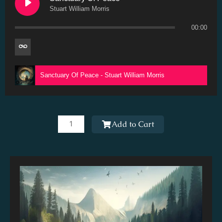
Stuart William Morris
00:00
Sanctuary Of Peace - Stuart William Morris
Sanctuary
Of
Add to Cart
Peace
quantity