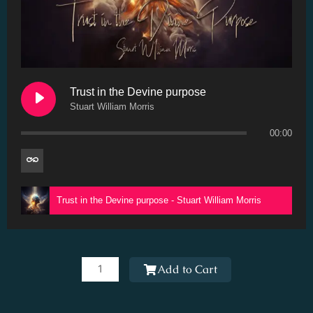
Trust in the Devine purpose
Stuart William Morris
00:00
Trust in the Devine purpose - Stuart William Morris
Trust
in
Add to Cart
the
Devine