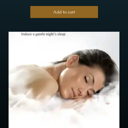
Add to cart