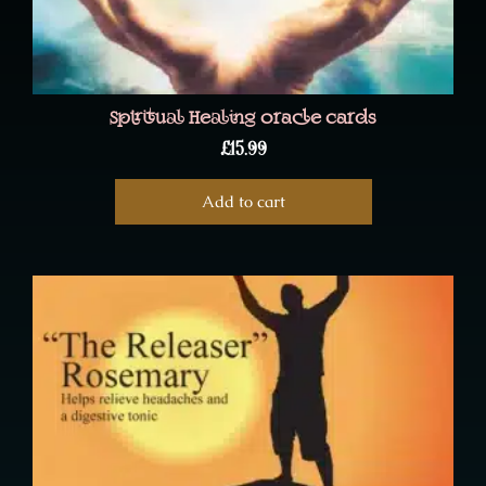
Spiritual Healing oracle cards
£
15.99
Add to cart