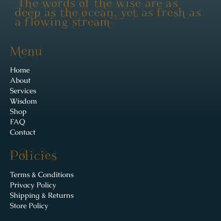
"The words of the wise are as
deep as the ocean, yet as fresh as
a flowing stream"
Menu
Home
About
Services
Wisdom
Shop
FAQ
Contact
Policies
Terms & Conditions
Privacy Policy
Shipping & Returns
Store Policy