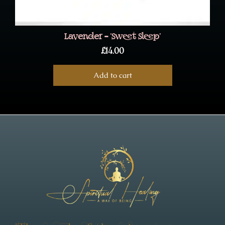
Lavender – ‘Sweet Sleep’
£
14.00
Add to cart