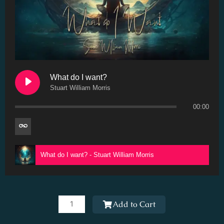
What do I want?
Stuart William Morris
00:00
What do I want? - Stuart William Morris
What
do
Add to Cart
I