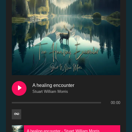
A healing encounter
Stuart William Morris
00:00
A healing encounter - Stuart William Morris