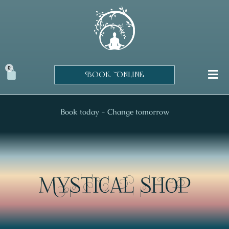
Skip
to
content
0
Cart
BOOK ONLINE
Book today - Change tomorrow
MYSTICAL SHOP