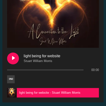
light being for website
Stuart William Morris
00:00
light being for website - Stuart William Morris