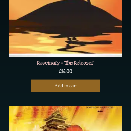
Rosemary – ‘The Releaser’
£
14.00
Add to cart