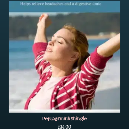
Peppermint Shingle
£
14.00