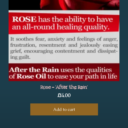
Rose – ‘After the Rain’
£
14.00
Add to cart