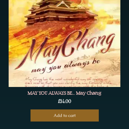
MAY YOU ALWAYS BE… May Chang
£
14.00
Add to cart