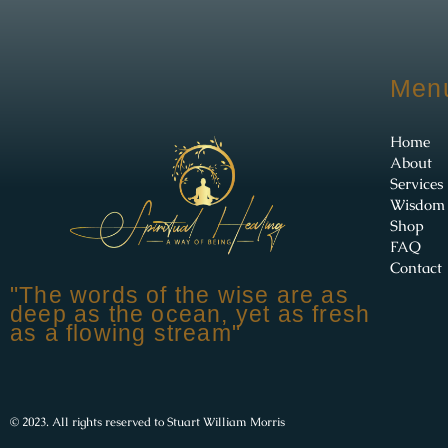
Men
Home
About
Services
Wisdom
Shop
FAQ
Contact
"The words of the wise are as
deep as the ocean, yet as fresh
as a flowing stream"
© 2023. All rights reserved to Stuart William Morris