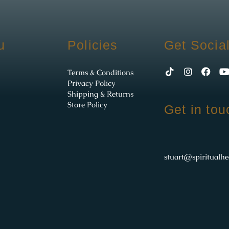
u
Policies
Get Socia
Terms & Conditions
Privacy Policy
Shipping & Returns
Store Policy
Get in tou
stuart@spiritualhe