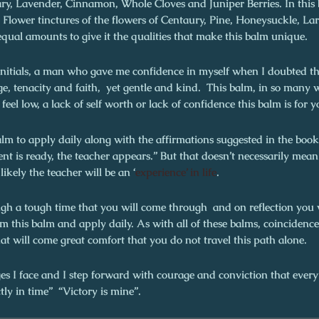
ary, Lavender, Cinnamon, Whole Cloves and Juniper Berries. In this
 Flower tinctures of the flowers of Centaury, Pine, Honeysuckle, Lar
qual amounts to give it the qualities that make this balm unique.
initials, a man who gave me confidence in myself when I doubted tha
ge, tenacity and faith, yet gentle and kind. This balm, in so many 
 feel low, a lack of self worth or lack of confidence this balm is for y
balm to apply daily along with the affirmations suggested in the book
 is ready, the teacher appears.” But that doesn’t necessarily mean
ikely the teacher will be an ‘
experience’ in life
.
ugh a tough time that you will come through and on reflection you 
 this balm and apply daily. As with all of these balms, coincidence
at will come great comfort that you do not travel this path alone.
es I face and I step forward with courage and conviction that every
tly in time” “Victory is mine”.