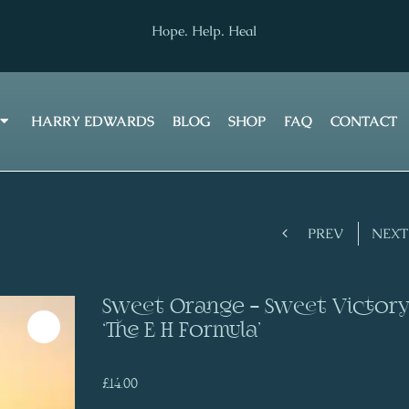
Hope. Help. Heal
HARRY EDWARDS
BLOG
SHOP
FAQ
CONTACT
Prev
PREV
NEXT
Sweet Orange – Sweet Victor
‘The E H Formula’
£
14.00