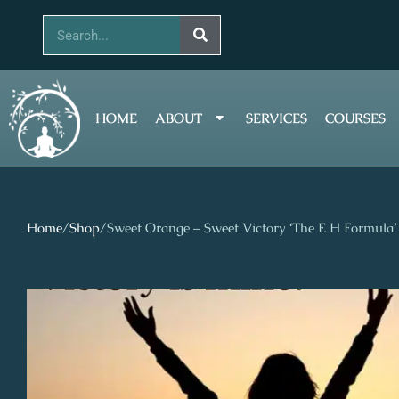
Skip
Search
to
content
HOME
ABOUT
SERVICES
COURSES
Home
/
Shop
/
Sweet Orange – Sweet Victory ‘The E H Formula’