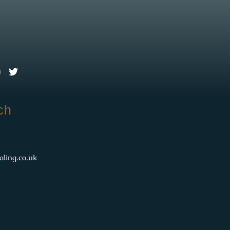
l
ch
aling.co.uk