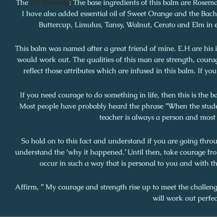
The
EH Formula
:
The base ingredients of this balm are Rosem
I have also added essential oil of Sweet Orange and the Bach
Buttercup, Limulus, Tansy, Walnut, Cerato and Elm in e
This balm was named after a great friend of mine. E.H are his 
would work out. The qualities of this man are strength, coura
reflect those attributes which are infused in this balm. If you
If you need courage to do something in life, then this is the 
Most people have probably heard the phrase ”When the student
teacher is always a person and most l
So hold on to this fact and understand if you are going thro
understand the ‘why it happened.’ Until then, take courage from
occur in such a way that is personal to you and with th
Affirm, ” My courage and strength rise up to meet the challeng
will work out perfec