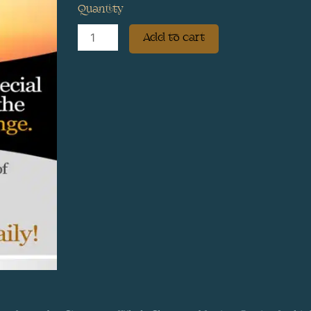
Quantity
Sweet
Add to cart
Orange
–
Sweet
Victory
‘The
E
H
Formula’
quantity