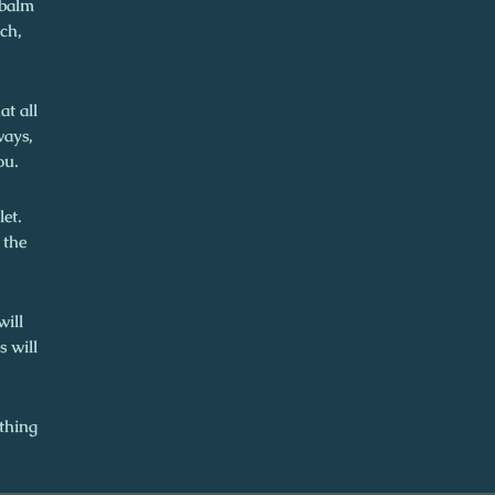
 balm
ch,
t all
ways,
ou.
let.
 the
will
s will
thing