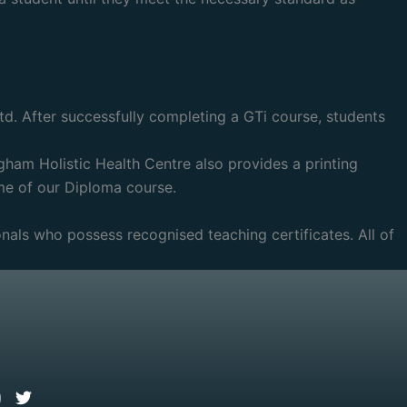
td. After successfully completing a GTi course, students
gham Holistic Health Centre also provides a printing
me of our Diploma course.
ionals who possess recognised teaching certificates. All of
l