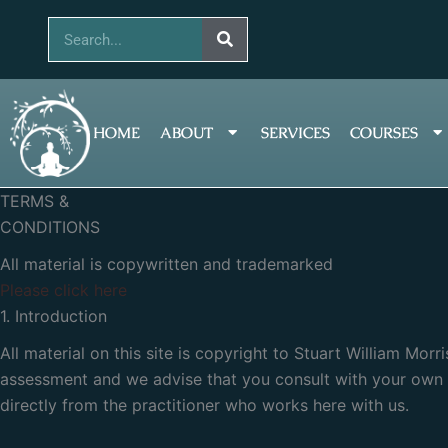
Skip
Search
to
content
HOME
ABOUT
SERVICES
COURSES
TERMS &
CONDITIONS
All material is copywritten and trademarked
Please click here
1. Introduction
All material on this site is copyright to Stuart William Mor
assessment and we advise that you consult with your own p
directly from the practitioner who works here with us.