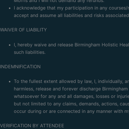
Morris and I will not demand any refunds.
I acknowledge that my participation in any courses/
accept and assume all liabilities and risks associated
WAIVER OF LIABILITY
I, hereby waive and release Birmingham Holistic Healt
such liabilities.
INDEMNIFICATION
To the fullest extent allowed by law, I, individually
harmless, release and forever discharge Birmingham H
whatsoever for any and all damages, losses or injuri
but not limited to any claims, demands, actions, caus
occur during or are connected in any manner with my 
VERIFICATION BY ATTENDEE