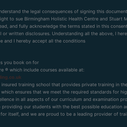
 understand the legal consequences of signing this document
 right to sue Birmingham Holistic Health Centre and Stuart Mo
ead, and fully acknowledge the terms stated in this consent w
 or written disclosures. Understanding all the above, I here
 and I hereby accept all the conditions
ts you book on for
e ® which include courses available at:
ling.co.uk
 insured training school that provides private training in t
which ensures that we meet the required standards for high
lence in all aspects of our curriculum and examination pr
roviding our students with the best possible education and 
or itself, and we are proud to be a leading provider of trai