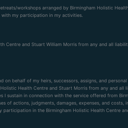
retreats/workshops arranged by Birmingham Holistic Health C
 with my participation in my activities.
h Centre and Stuart William Morris from any and all liabilit
, and on behalf of my heirs, successors, assigns, and persona
olistic Health Centre and Stuart Morris from any and all lia
es I sustain in connection with the service offered from Bir
es of actions, judgments, damages, expenses, and costs, inc
participation in the Birmingham Holistic Health Centre and