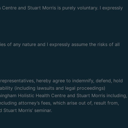
entre and Stuart Morris is purely voluntary. I expressly
ies of any nature and I expressly assume the risks of all
l representatives, hereby agree to indemnify, defend, hold
bility (including lawsuits and legal proceedings)
mingham Holistic Health Centre and Stuart Morris including,
luding attorney’s fees, which arise out of, result from,
 Stuart Morris’ seminar.