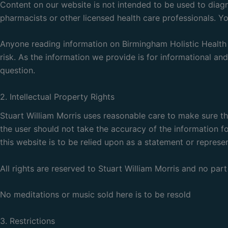
Content on our website is not intended to be used to diagno
pharmacists or other licensed health care professionals. Y
Anyone reading information on Birmingham Holistic Health C
risk. As the information we provide is for informational an
question.
2. Intellectual Property Rights
Stuart William Morris uses reasonable care to make sure t
the user should not take the accuracy of the information fo
this website is to be relied upon as a statement or represen
All rights are reserved to Stuart William Morris and no pa
No meditations or music sold here is to be resold
3. Restrictions