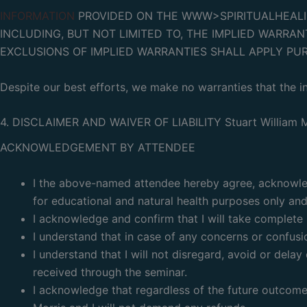
INFORMATION
PROVIDED ON THE WWW>SPIRITUALHEALING
INCLUDING, BUT NOT LIMITED TO, THE IMPLIED WARRAN
EXCLUSIONS OF IMPLIED WARRANTIES SHALL APPLY PU
Despite our best efforts, we make no warranties that the in
4. DISCLAIMER AND WAIVER OF LIABILITY Stuart William M
ACKNOWLEDGEMENT BY ATTENDEE
I the above-named attendee hereby agree, acknowledg
for educational and natural health purposes only and 
I acknowledge and confirm that I will take complete r
I understand that in case of any concerns or confusio
I understand that I will not disregard, avoid or del
received through the seminar.
I acknowledge that regardless of the future outcome