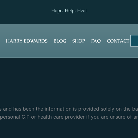
Hope. Help. Heal
HARRY EDWARDS
BLOG
SHOP
FAQ
CONTACT
ris and has been the information is provided solely on the b
ersonal G.P or health care provider if you are unsure of a