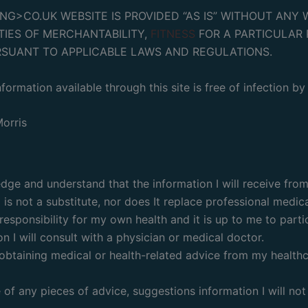
>CO.UK WEBSITE IS PROVIDED “AS IS” WITHOUT ANY W
TIES OF MERCHANTABILITY,
FITNESS
FOR A PARTICULAR 
RSUANT TO APPLICABLE LAWS AND REGULATIONS.
formation available through this site is free of infection b
orris
e and understand that the information I will receive from 
is not a substitute, nor does It replace professional medica
esponsibility for my own health and it is up to me to partic
n I will consult with a physician or medical doctor.
ay obtaining medical or health-related advice from my health
 of any pieces of advice, suggestions information I will no