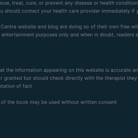
se, treat, cure, or prevent any disease or health condition
ou should contact your health care provider immediately if
entre website and blog are doing so of their own free will
d entertainment purposes only and when in doubt, readers sh
hat the information appearing on this website is accurate 
r granted but should check directly with the therapist they
tation of fact
rt of the book may be used without written consent