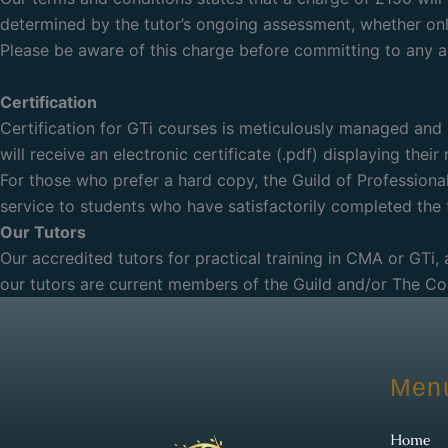
determined by the tutor’s ongoing assessment, whether onli
Please be aware of this charge before committing to any ad
Certification
Certification for GTi courses is meticulously managed and 
will receive an electronic certificate (.pdf) displaying thei
For those who prefer a hard copy, the Guild of Professional
service to students who have satisfactorily completed the
Our Tutors
Our accredited tutors for practical training in CMA or GTi,
our tutors are current members of the Guild and/or The C
Men
Home