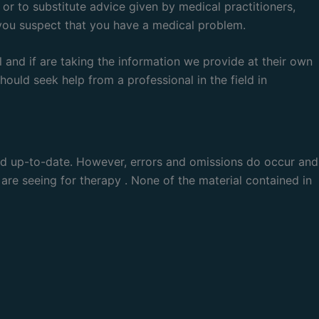
 or to substitute advice given by medical practitioners,
 you suspect that you have a medical problem.
 and if are taking the information we provide at their own
ould seek help from a professional in the field in
and up-to-date. However, errors and omissions do occur and
 are seeing for therapy . None of the material contained in