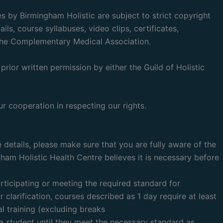
 by Birmingham Holistic are subject to strict copyright
ls, course syllabuses, video clips, certificates,
d The Complementary Medical Association.
prior written permission by either the Guild of Holistic
r cooperation in respecting our rights.
 details, please make sure that you are fully aware of the
gham Holistic Health Centre believes it is necessary before
articipating or meeting the required standard for
r clarification, courses described as 1 day require at least
al training (excluding breaks
 a student until they meet the necessary standard as