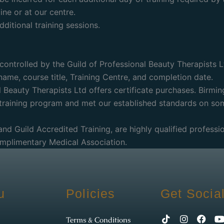
ne or at our centre.
ditional training sessions.
controlled by the Guild of Professional Beauty Therapists L
r name, course title, Training Centre, and completion date.
 Beauty Therapists Ltd offers certificate purchases. Birmin
 training program and met our established standards on so
 and Guild Accredited Training, are highly qualified profess
omplimentary Medical Association.
u
Policies
Get Socia
Terms & Conditions