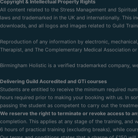
Copyright & Intellectual Property Rights
All content related to the Stress Management and Spiritua
laws and trademarked in the UK and internationally. This in
downloads, and all logos and images related to Guild Train
Reproduction of any information by electronic, mechanical, 
Therapist, and The Complementary Medical Association or 
Birmingham Holistic is a verified trademarked company, we 
Delivering Guild Accredited and GTi courses
Students are entitled to receive the minimum required numbe
hours required prior to making your booking with us. In som
passing the student as competent to carry out the treatme
We reserve the right to terminate or revoke access to a
completion. This applies at any stage of the training, and w
6 hours of practical training (excluding breaks), while cour
Our terms and conditions states that a charge of £150 will 