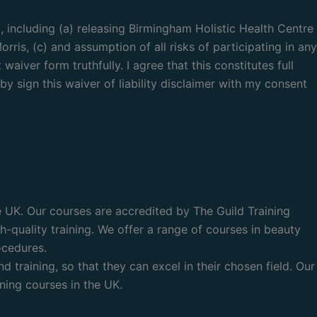
, including (a) releasing Birmingham Holistic Health Centre
rris, (c) and assumption of all risks of participating in any
aiver form truthfully. I agree that this constitutes full
by sign this waiver of liability disclaimer with my consent
he UK. Our courses are accredited by The Guild Training
-quality training. We offer a range of courses in beauty
ocedures.
training, so that they can excel in their chosen field. Our
ning courses in the UK.