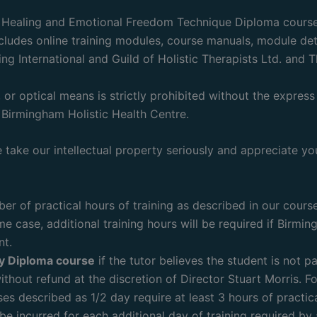
l Healing and Emotional Freedom Technique Diploma courses
cludes online training modules, course manuals, module detai
ing International and Guild of Holistic Therapists Ltd. an
or optical means is strictly prohibited without the express 
Birmingham Holistic Health Centre.
take our intellectual property seriously and appreciate you
r of practical hours of training as described in our course
e case, additional training hours will be required if Birmin
nt.
ny Diploma course
if the tutor believes the student is not p
ithout refund at the discretion of Director Stuart Morris. Fo
ses described as 1/2 day require at least 3 hours of practic
be incurred for each additional day of training required by