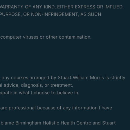
ARRANTY OF ANY KIND, EITHER EXPRESS OR IMPLIED,
PURPOSE, OR NON-INFRINGEMENT, AS SUCH
y computer viruses or other contamination.
any courses arranged by Stuart William Morris is strictly
l advice, diagnosis, or treatment.
ipate in what I choose to believe in.
care professional because of any information I have
t blame Birmingham Holistic Health Centre and Stuart