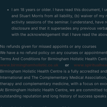
I am 18 years or older. I have read this document, I
and Stuart Morris from all liability, (b) waiver of my
activity sessions of the seminar. I understand, have r
disclosure and that it supersedes any previous verbal
with the acknowledgement that I have read the above
No refunds given for missed appoints or any courses
We have a no refund policy on any courses or appointmen
Terms And Conditions for Birmingham Holistic Health Centr
www.birminghamholistic.co.uk
or
www.spiritualhea
Birmingham Holistic Health Centre is a fully accredited and
International and The Complementary Medical Association, 
therapy and complementary medicine, with a focus on excel
At Birmingham Holistic Health Centre, we are committed to p
outstanding reputation and long history of success speaks f