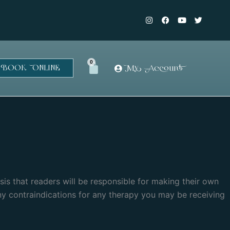
I
F
Y
T
n
a
o
w
s
c
u
i
t
e
t
t
a
b
u
t
g
o
b
e
r
o
e
r
0
Cart
BOOK ONLINE
My Account
a
k
m
-
f
asis that readers will be responsible for making their own
ny contraindications for any therapy you may be receiving