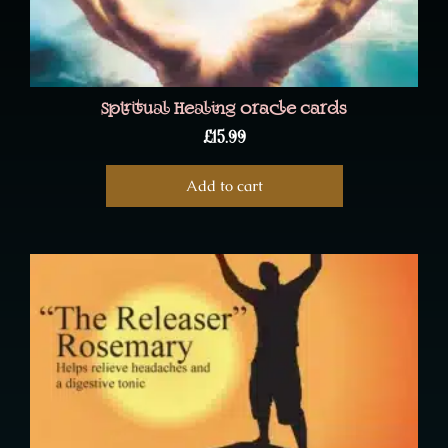
Spiritual Healing oracle cards
£
15.99
Add to cart