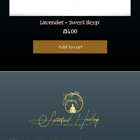
Lavender – ‘Sweet Sleep’
£
14.00
Add to cart