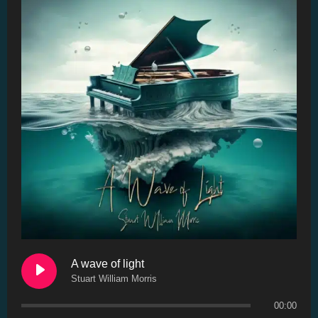
A wave of light
Stuart William Morris
00:00