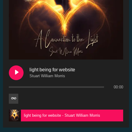
light being for website
Stuart William Morris
00:00
light being for website - Stuart William Morris