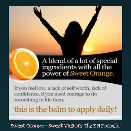
Sweet Orange – Sweet Victory ‘The E H Formula’