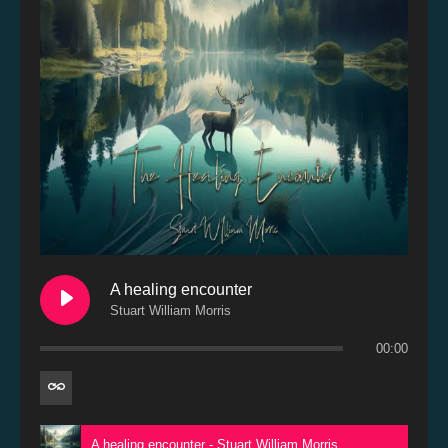
A healing encounter
Stuart William Morris
00:00
A healing encounter - Stuart William Morris