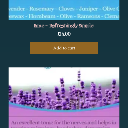
Lime – ‘Refreshingly Simple’
£
14.00
Add to cart