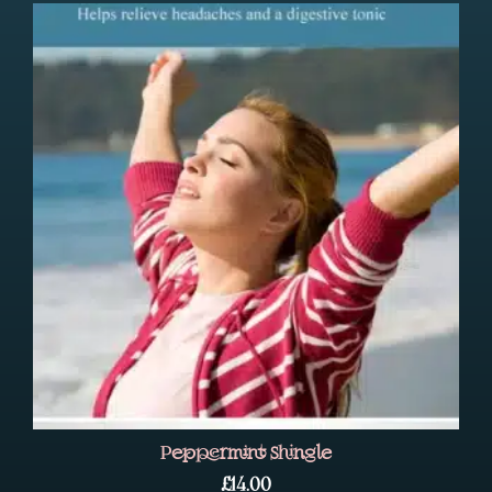
Peppermint Shingle
£
14.00