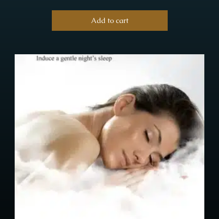
Add to cart