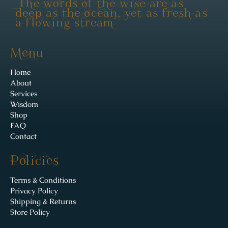
"The words of the wise are as
deep as the ocean, yet as fresh as
a flowing stream"
Menu
Home
About
Services
Wisdom
Shop
FAQ
Contact
Policies
Terms & Conditions
Privacy Policy
Shipping & Returns
Store Policy