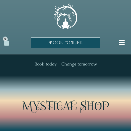
Skip
to
content
0
Cart
BOOK ONLINE
Book today - Change tomorrow
MYSTICAL SHOP