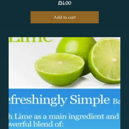
£
14.00
Add to cart