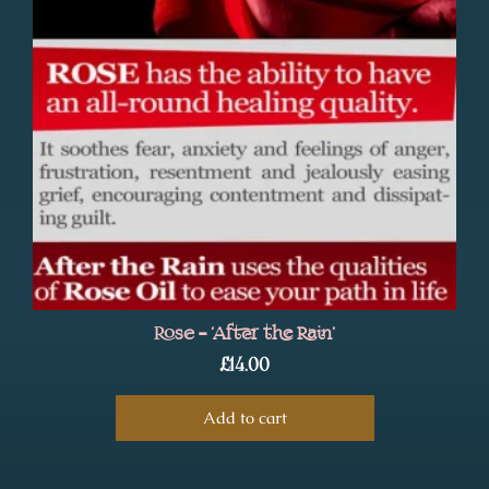
Rose – ‘After the Rain’
£
14.00
Add to cart