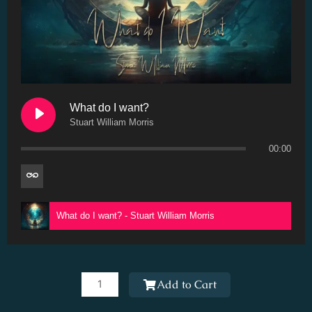
What do I want?
Stuart William Morris
00:00
What do I want? - Stuart William Morris
What
do
Add to Cart
I