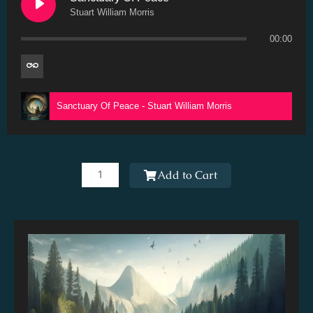
Stuart William Morris
00:00
Sanctuary Of Peace - Stuart William Morris
Sanctuary
Of
Add to Cart
Peace
quantity