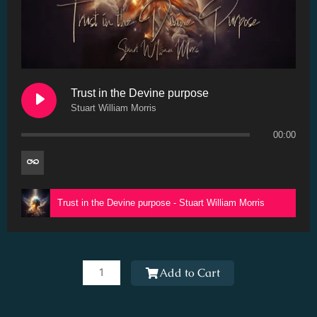
Trust in the Devine purpose
Stuart William Morris
00:00
Trust in the Devine purpose - Stuart William Morris
Trust
in
Add to Cart
the
Devine