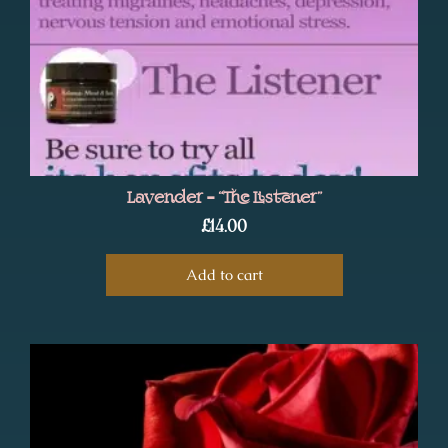
Lavender – “The Listener”
£
14.00
Add to cart