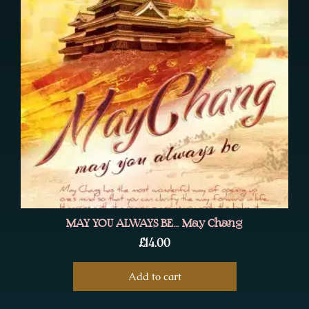
MAY YOU ALWAYS BE… May Chang
£
14.00
Add to cart