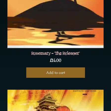
Rosemary – ‘The Releaser’
£
14.00
Add to cart